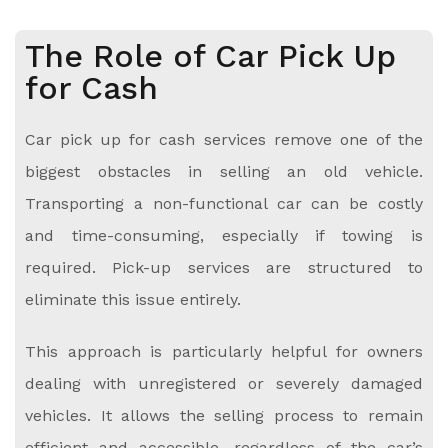
The Role of Car Pick Up
for Cash
Car pick up for cash services remove one of the
biggest obstacles in selling an old vehicle.
Transporting a non-functional car can be costly
and time-consuming, especially if towing is
required. Pick-up services are structured to
eliminate this issue entirely.
This approach is particularly helpful for owners
dealing with unregistered or severely damaged
vehicles. It allows the selling process to remain
efficient and accessible, regardless of the car’s