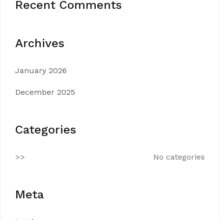
Recent Comments
Archives
January 2026
December 2025
Categories
No categories
Meta