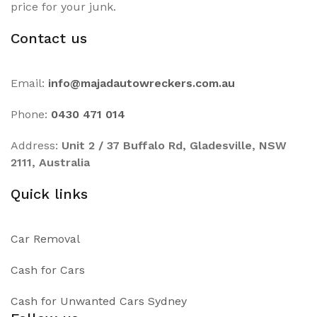
price for your junk.
Contact us
Email:
info@majadautowreckers.com.au
Phone:
0430 471 014
Address:
Unit 2 / 37 Buffalo Rd, Gladesville, NSW
2111, Australia
Quick links
Car Removal
Cash for Cars
Cash for Unwanted Cars Sydney