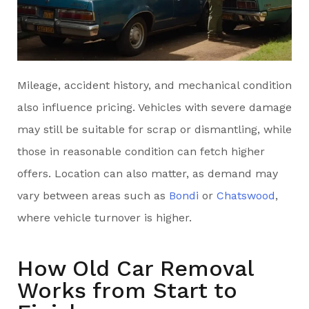
Mileage, accident history, and mechanical condition
also influence pricing. Vehicles with severe damage
may still be suitable for scrap or dismantling, while
those in reasonable condition can fetch higher
offers. Location can also matter, as demand may
vary between areas such as
Bondi
or
Chatswood
,
where vehicle turnover is higher.
How Old Car Removal
Works from Start to