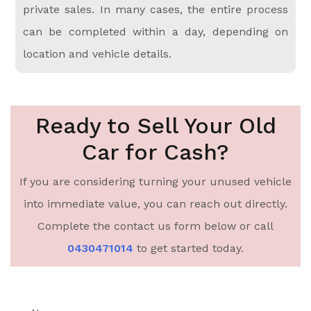
private sales. In many cases, the entire process
can be completed within a day, depending on
location and vehicle details.
Ready to Sell Your Old
Car for Cash?
If you are considering turning your unused vehicle
into immediate value, you can reach out directly.
Complete the contact us form below or call
0430471014
to get started today.