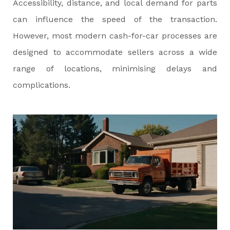
Accessibility, distance, and local demand for parts
can influence the speed of the transaction.
However, most modern cash-for-car processes are
designed to accommodate sellers across a wide
range of locations, minimising delays and
complications.