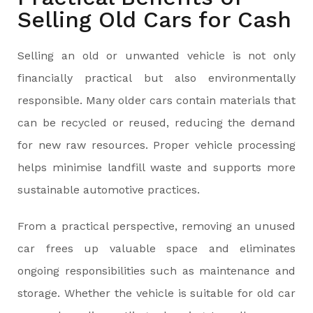
Selling Old Cars for Cash
Selling an old or unwanted vehicle is not only
financially practical but also environmentally
responsible. Many older cars contain materials that
can be recycled or reused, reducing the demand
for new raw resources. Proper vehicle processing
helps minimise landfill waste and supports more
sustainable automotive practices.
From a practical perspective, removing an unused
car frees up valuable space and eliminates
ongoing responsibilities such as maintenance and
storage. Whether the vehicle is suitable for old car