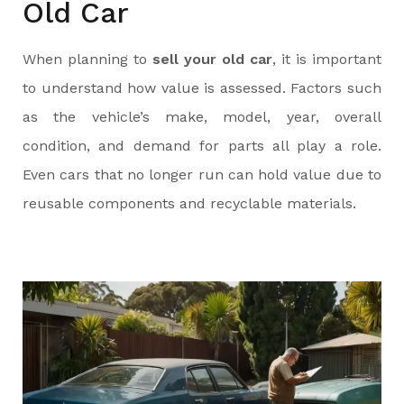
Old Car
When planning to
sell your old car
, it is important
to understand how value is assessed. Factors such
as the vehicle’s make, model, year, overall
condition, and demand for parts all play a role.
Even cars that no longer run can hold value due to
reusable components and recyclable materials.