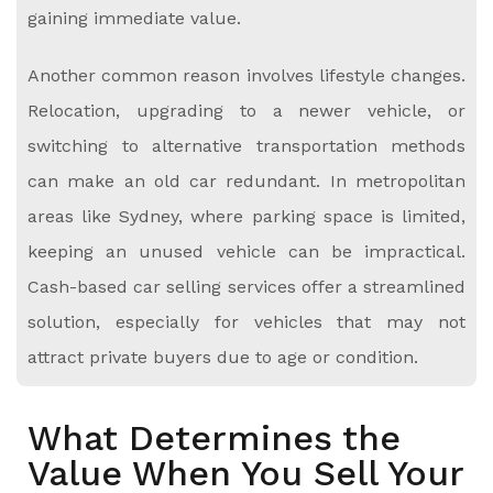
gaining immediate value.
Another common reason involves lifestyle changes.
Relocation, upgrading to a newer vehicle, or
switching to alternative transportation methods
can make an old car redundant. In metropolitan
areas like Sydney, where parking space is limited,
keeping an unused vehicle can be impractical.
Cash-based car selling services offer a streamlined
solution, especially for vehicles that may not
attract private buyers due to age or condition.
What Determines the
Value When You Sell Your