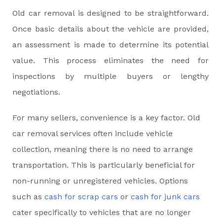
Old car removal is designed to be straightforward.
Once basic details about the vehicle are provided,
an assessment is made to determine its potential
value. This process eliminates the need for
inspections by multiple buyers or lengthy
negotiations.
For many sellers, convenience is a key factor. Old
car removal services often include vehicle
collection, meaning there is no need to arrange
transportation. This is particularly beneficial for
non-running or unregistered vehicles. Options
such as
cash for scrap cars
or
cash for junk cars
cater specifically to vehicles that are no longer