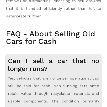
removal or dismantling, choosing to sell ensures
that it is handled efficiently rather than left to
deteriorate further.
FAQ - About Selling Old
Cars for Cash
Can I sell a car that no
longer runs?
Yes, vehicles that are no longer operational can
still be sold for cash. Non-running cars often
retain value through recyclable materials and
usable components. The condition primarily