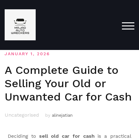
TOG
JANUARY 1, 2026
A Complete Guide to
Selling Your Old or
Unwanted Car for Cash
Uncategorised
by
alinejatian
Deciding to
sell old car for cash
is a practical