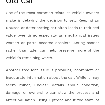
Old Car
One of the most common mistakes vehicle owners
make is delaying the decision to sell. Keeping an
unused or deteriorating car often leads to reduced
value over time, especially as mechanical issues
worsen or parts become obsolete. Acting sooner
rather than later can help preserve more of the
vehicle’s remaining worth.
Another frequent issue is providing incomplete or
inaccurate information about the car. While it may
seem minor, unclear details about condition,
damage, or ownership can slow the process and
affect valuation. Being upfront about the state of