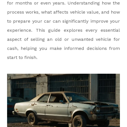
for months or even years. Understanding how the
process works, what affects vehicle value, and how
to prepare your car can significantly improve your
experience. This guide explores every essential
aspect of selling an old or unwanted vehicle for
cash, helping you make informed decisions from
start to finish.