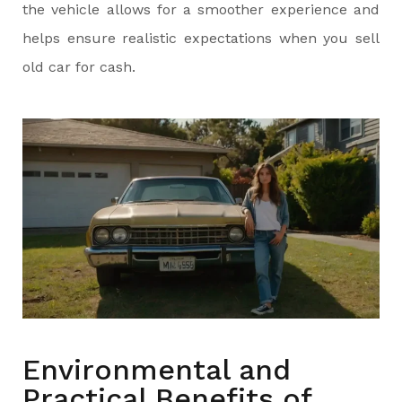
the vehicle allows for a smoother experience and
helps ensure realistic expectations when you sell
old car for cash.
Environmental and
Practical Benefits of