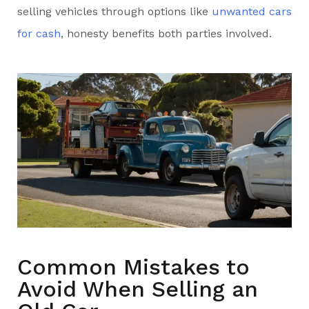
selling vehicles through options like
unwanted cars
for cash
, honesty benefits both parties involved.
Common Mistakes to
Avoid When Selling an