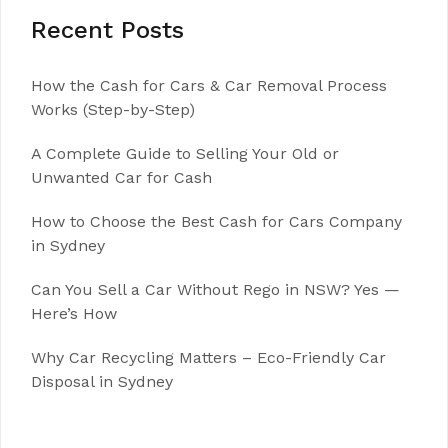
Recent Posts
How the Cash for Cars & Car Removal Process
Works (Step-by-Step)
A Complete Guide to Selling Your Old or
Unwanted Car for Cash
How to Choose the Best Cash for Cars Company
in Sydney
Can You Sell a Car Without Rego in NSW? Yes —
Here’s How
Why Car Recycling Matters – Eco-Friendly Car
Disposal in Sydney