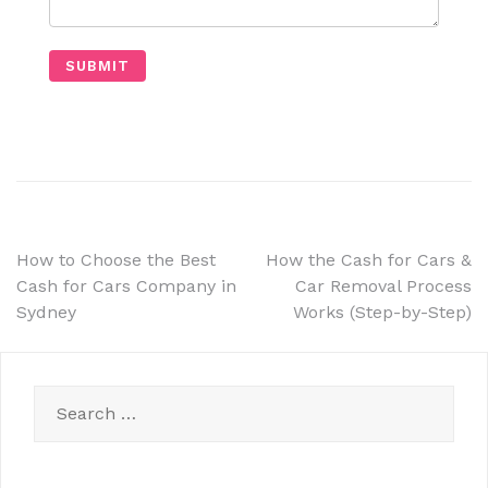
How to Choose the Best
How the Cash for Cars &
Cash for Cars Company in
Car Removal Process
Sydney
Works (Step-by-Step)