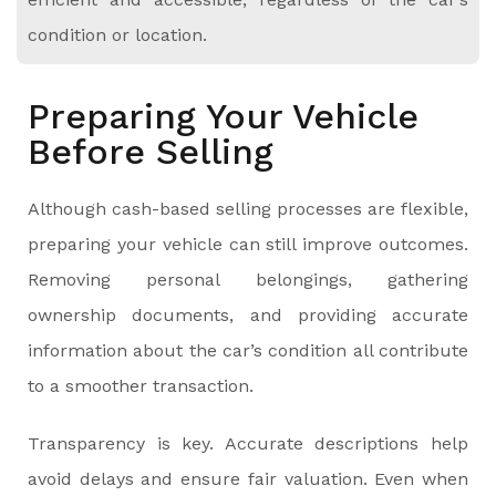
condition or location.
Preparing Your Vehicle
Before Selling
Although cash-based selling processes are flexible,
preparing your vehicle can still improve outcomes.
Removing personal belongings, gathering
ownership documents, and providing accurate
information about the car’s condition all contribute
to a smoother transaction.
Transparency is key. Accurate descriptions help
avoid delays and ensure fair valuation. Even when