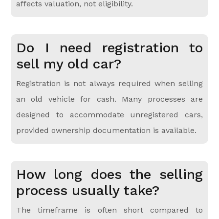
affects valuation, not eligibility.
Do I need registration to
sell my old car?
Registration is not always required when selling
an old vehicle for cash. Many processes are
designed to accommodate unregistered cars,
provided ownership documentation is available.
How long does the selling
process usually take?
The timeframe is often short compared to