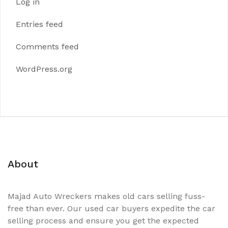
Log in
Entries feed
Comments feed
WordPress.org
About
Majad Auto Wreckers makes old cars selling fuss-
free than ever. Our used car buyers expedite the car
selling process and ensure you get the expected