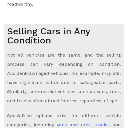
roadworthy.
Selling Cars in Any
Condition
Not all vehicles are the same, and the selling
process can vary depending on condition.
Accident-damaged vehicles, for example, may still
have significant value due to salvageable parts.
Similarly, commercial vehicles such as vans, utes,
and trucks often attract interest regardless of age.
Specialised options exist for different vehicle
categories, including
vans and utes
,
trucks
, and