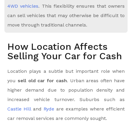
4WD vehicles
. This flexibility ensures that owners
can sell vehicles that may otherwise be difficult to
move through traditional channels.
How Location Affects
Selling Your Car for Cash
Location plays a subtle but important role when
you
sell old car for cash
. Urban areas often have
higher demand due to population density and
increased vehicle turnover. Suburbs such as
Castle Hill
and
Ryde
are examples where efficient
car removal services are commonly sought.