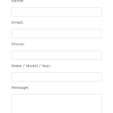
Name:
Email:
Phone:
Make / Model / Year:
Message: