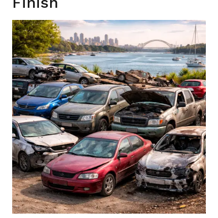
Finish