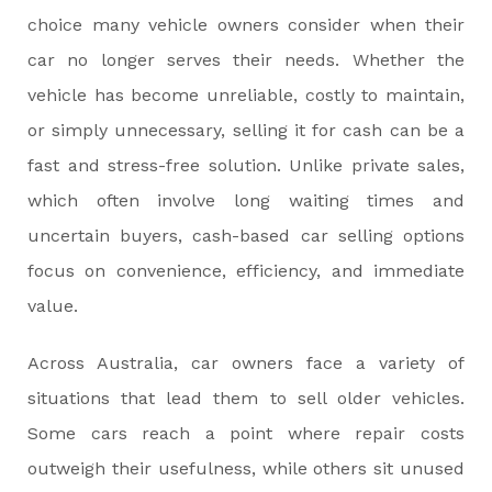
choice many vehicle owners consider when their
car no longer serves their needs. Whether the
vehicle has become unreliable, costly to maintain,
or simply unnecessary, selling it for cash can be a
fast and stress-free solution. Unlike private sales,
which often involve long waiting times and
uncertain buyers, cash-based car selling options
focus on convenience, efficiency, and immediate
value.
Across Australia, car owners face a variety of
situations that lead them to sell older vehicles.
Some cars reach a point where repair costs
outweigh their usefulness, while others sit unused