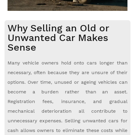
Why Selling an Old or
Unwanted Car Makes
Sense
Many vehicle owners hold onto cars longer than
necessary, often because they are unsure of their
options. Over time, unused or ageing vehicles can
become a burden rather than an asset.
Registration fees, insurance, and gradual
mechanical deterioration all contribute to
unnecessary expenses. Selling unwanted cars for
cash allows owners to eliminate these costs while