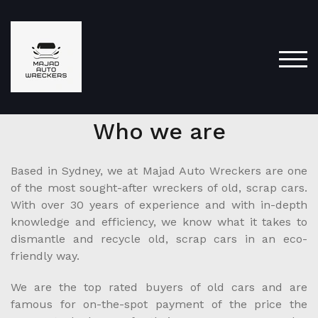
TOG
Who we are
Based in Sydney, we at Majad Auto Wreckers are one
of the most sought-after wreckers of old, scrap cars.
With over 30 years of experience and with in-depth
knowledge and efficiency, we know what it takes to
dismantle and recycle old, scrap cars in an eco-
friendly way.
We are the top rated buyers of old cars and are
famous for on-the-spot payment of the price the