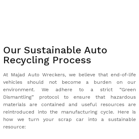
Our Sustainable Auto
Recycling Process
At Majad Auto Wreckers, we believe that end-of-life
vehicles should not become a burden on our
environment. We adhere to a strict “Green
Dismantling” protocol to ensure that hazardous
materials are contained and useful resources are
reintroduced into the manufacturing cycle. Here is
how we turn your scrap car into a sustainable
resource: