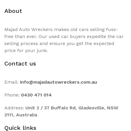
About
Majad Auto Wreckers makes old cars selling fuss-
free than ever. Our used car buyers expedite the car
selling process and ensure you get the expected
price for your junk.
Contact us
Email:
info@majadautowreckers.com.au
Phone:
0430 471 014
Address:
Unit 2 / 37 Buffalo Rd, Gladesville, NSW
2111, Australia
Quick links