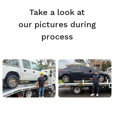
Take a look at
our pictures during
process