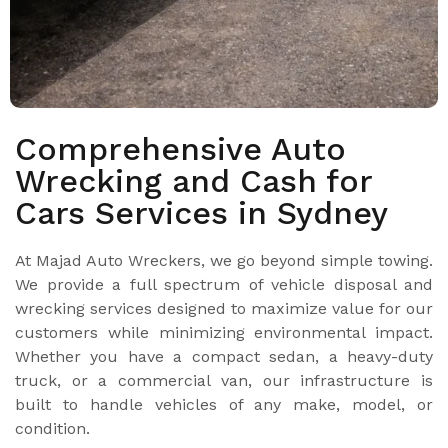
Comprehensive Auto
Wrecking and Cash for
Cars Services in Sydney
At Majad Auto Wreckers, we go beyond simple towing.
We provide a full spectrum of vehicle disposal and
wrecking services designed to maximize value for our
customers while minimizing environmental impact.
Whether you have a compact sedan, a heavy-duty
truck, or a commercial van, our infrastructure is
built to handle vehicles of any make, model, or
condition.