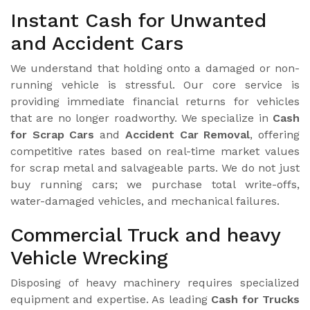
Instant Cash for Unwanted
and Accident Cars
We understand that holding onto a damaged or non-
running vehicle is stressful. Our core service is
providing immediate financial returns for vehicles
that are no longer roadworthy. We specialize in
Cash
for Scrap Cars
and
Accident Car Removal
, offering
competitive rates based on real-time market values
for scrap metal and salvageable parts. We do not just
buy running cars; we purchase total write-offs,
water-damaged vehicles, and mechanical failures.
Commercial Truck and heavy
Vehicle Wrecking
Disposing of heavy machinery requires specialized
equipment and expertise. As leading
Cash for Trucks