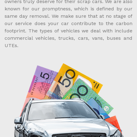
owners truly deserve for their scrap cars. We are also
known for our promptness, which is defined by our
same day removal. We make sure that at no stage of
our service does your car contribute to the carbon
footprint. The types of vehicles we deal with include
commercial vehicles, trucks, cars, vans, buses and
UTEs.