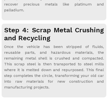
recover precious metals like platinum and
palladium.
Step 4: Scrap Metal Crushing
and Recycling
Once the vehicle has been stripped of fluids,
reusable parts, and hazardous materials, the
remaining metal shell is crushed and compacted.
This scrap steel is then transported to steel mills
where it is melted down and repurposed. This final
step completes the circle, transforming your old car
into raw materials for new construction and
manufacturing projects.