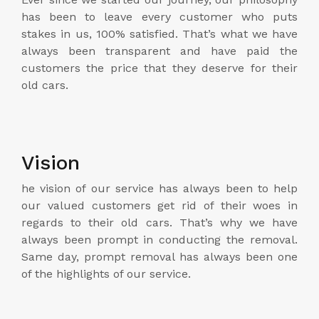
has been to leave every customer who puts
stakes in us, 100% satisfied. That’s what we have
always been transparent and have paid the
customers the price that they deserve for their
old cars.
Vision
he vision of our service has always been to help
our valued customers get rid of their woes in
regards to their old cars. That’s why we have
always been prompt in conducting the removal.
Same day, prompt removal has always been one
of the highlights of our service.