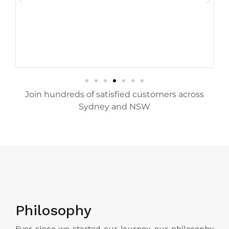
Join hundreds of satisfied customers across
Sydney and NSW
Philosophy
Ever since we started our journey, our philosophy