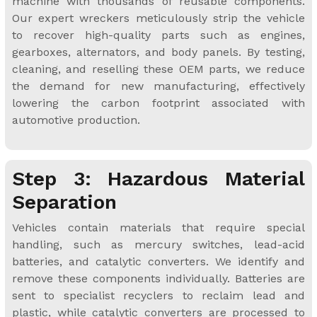
machine with thousands of reusable components.
Our expert wreckers meticulously strip the vehicle
to recover high-quality parts such as engines,
gearboxes, alternators, and body panels. By testing,
cleaning, and reselling these OEM parts, we reduce
the demand for new manufacturing, effectively
lowering the carbon footprint associated with
automotive production.
Step 3: Hazardous Material
Separation
Vehicles contain materials that require special
handling, such as mercury switches, lead-acid
batteries, and catalytic converters. We identify and
remove these components individually. Batteries are
sent to specialist recyclers to reclaim lead and
plastic, while catalytic converters are processed to