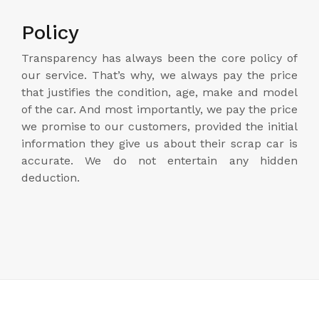
Policy
Transparency has always been the core policy of
our service. That’s why, we always pay the price
that justifies the condition, age, make and model
of the car. And most importantly, we pay the price
we promise to our customers, provided the initial
information they give us about their scrap car is
accurate. We do not entertain any hidden
deduction.