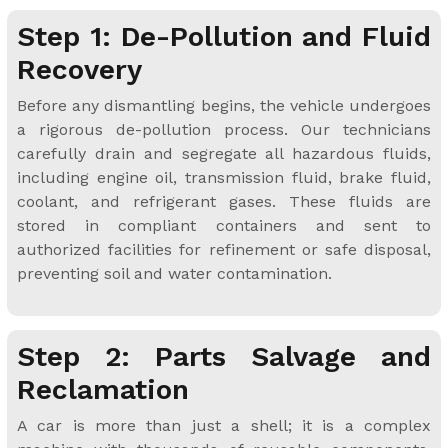
Step 1: De-Pollution and Fluid
Recovery
Before any dismantling begins, the vehicle undergoes
a rigorous de-pollution process. Our technicians
carefully drain and segregate all hazardous fluids,
including engine oil, transmission fluid, brake fluid,
coolant, and refrigerant gases. These fluids are
stored in compliant containers and sent to
authorized facilities for refinement or safe disposal,
preventing soil and water contamination.
Step 2: Parts Salvage and
Reclamation
A car is more than just a shell; it is a complex