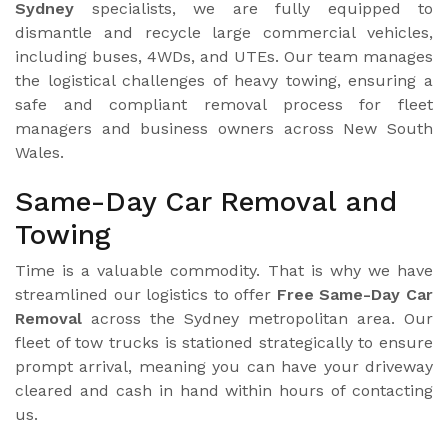
Sydney
specialists, we are fully equipped to
dismantle and recycle large commercial vehicles,
including buses, 4WDs, and UTEs. Our team manages
the logistical challenges of heavy towing, ensuring a
safe and compliant removal process for fleet
managers and business owners across New South
Wales.
Same-Day Car Removal and
Towing
Time is a valuable commodity. That is why we have
streamlined our logistics to offer
Free Same-Day Car
Removal
across the Sydney metropolitan area. Our
fleet of tow trucks is stationed strategically to ensure
prompt arrival, meaning you can have your driveway
cleared and cash in hand within hours of contacting
us.