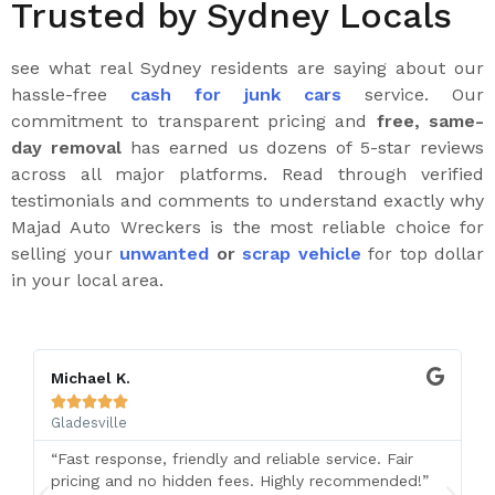
Trusted by Sydney Locals
see what real Sydney residents are saying about our
hassle-free
cash for junk cars
service. Our
commitment to transparent pricing and
free, same-
day removal
has earned us dozens of 5-star reviews
across all major platforms. Read through verified
testimonials and comments to understand exactly why
Majad Auto Wreckers is the most reliable choice for
selling your
unwanted
or
scrap vehicle
for top dollar
in your local area.
Michael K.





Gladesville
“Fast response, friendly and reliable service. Fair
pricing and no hidden fees. Highly recommended!”