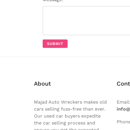
About
Cont
Majad Auto Wreckers makes old
Email
cars selling fuss-free than ever.
info
Our used car buyers expedite
Phon
the car selling process and
ensure you get the expected