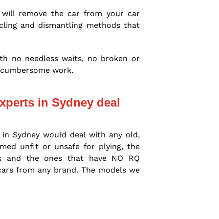
 will remove the car from your car
cycling and dismantling methods that
with no needless waits, no broken or
gh cumbersome work.
xperts in Sydney deal
 in Sydney would deal with any old,
ed unfit or unsafe for plying, the
rs and the ones that have NO RQ
 cars from any brand. The models we