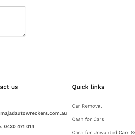
act us
Quick links
:
Car Removal
@majadautowreckers.com.au
Cash for Cars
e:
0430 471 014
Cash for Unwanted Cars S