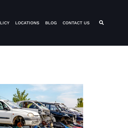
LICY
LOCATIONS
BLOG
CONTACT US