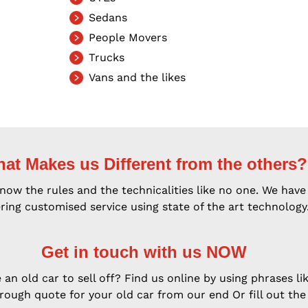
Sedans
People Movers
Trucks
Vans and the likes
at Makes us Different from the others?
w the rules and the technicalities like no one. We have 
ring customised service using state of the art technology
Get in touch with us NOW
an old car to sell off? Find us online by using phrases lik
rough quote for your old car from our end Or fill out the