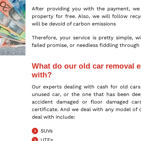
After providing you with the payment, we
property for free. Also, we will follow re
will be devoid of carbon emissions
Therefore, your service is pretty simple, 
failed promise, or needless fiddling throu
What do our old car removal e
with?
Our experts dealing with cash for old cars
unused car, or the one that has been deem
accident damaged or floor damaged ca
certificate. And we deal with any model of
deal with include:
SUVs
UTEs