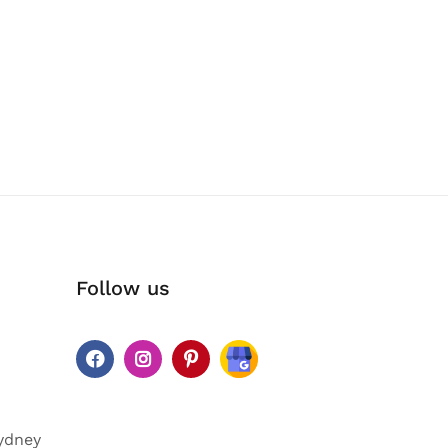
Follow us
ydney