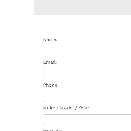
Name:
Email:
Phone:
Make / Model / Year:
Message: