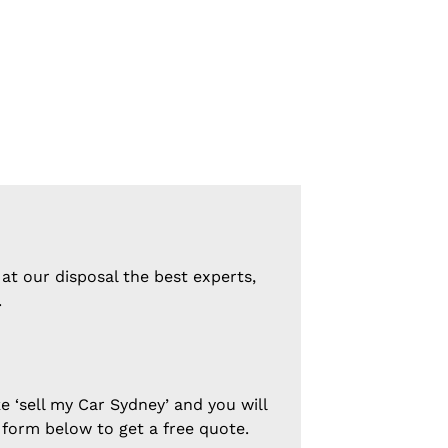
at our disposal the best experts,
.
e ‘sell my Car Sydney’ and you will
 form below to get a free quote.