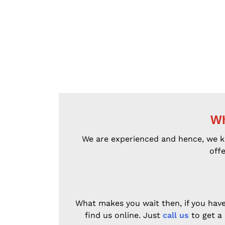
Wh
We are experienced and hence, we kno
offe
What makes you wait then, if you have 
find us online. Just
call us
to get a 