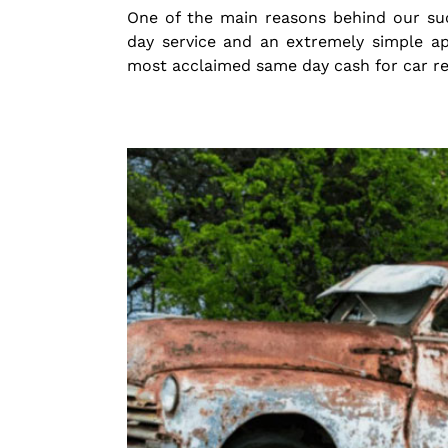
One of the main reasons behind our su
day service and an extremely simple a
most acclaimed same day cash for car r