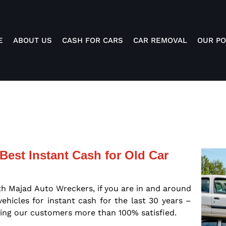
E
ABOUT US
CASH FOR CARS
CAR REMOVAL
OUR PO
Best Instant Cash for Old Car
th Majad Auto Wreckers, if you are in and around
hicles for instant cash for the last 30 years –
ing our customers more than 100% satisfied.