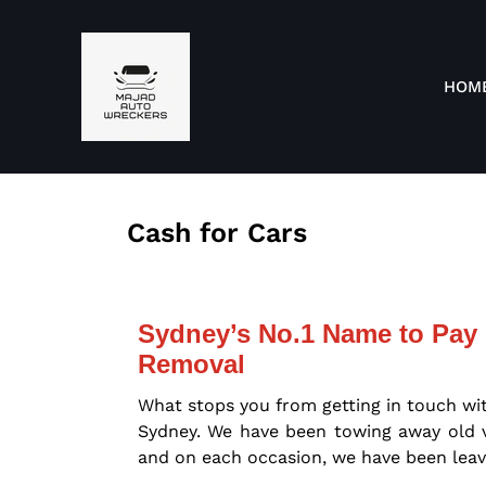
HOM
Cash for Cars
Sydney’s No.1 Name to Pay 
Removal
What stops you from getting in touch wi
Sydney. We have been towing away old ve
and on each occasion, we have been leav