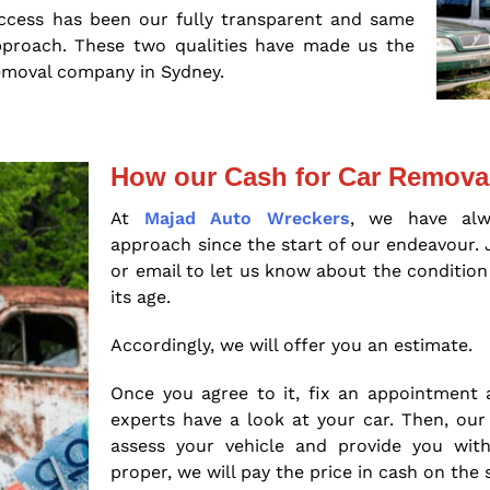
ccess has been our fully transparent and same
pproach. These two qualities have made us the
emoval company in Sydney.
How our Cash for Car Remova
At
Majad Auto Wreckers
, we have alw
approach since the start of our endeavour. 
or email to let us know about the condition
its age.
Accordingly, we will offer you an estimate.
Once you agree to it, fix an appointment 
experts have a look at your car. Then, our 
assess your vehicle and provide you with
proper, we will pay the price in cash on the 