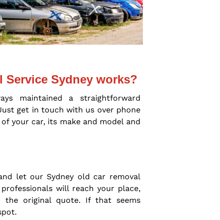
l Service Sydney works?
ays maintained a straightforward
Just get in touch with us over phone
 of your car, its make and model and
and let our Sydney old car removal
professionals will reach your place,
 the original quote. If that seems
spot.