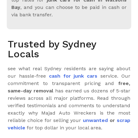
Bay
, and you can choose to be paid in cash or
via bank transfer.
Trusted by Sydney
Locals
see what real Sydney residents are saying about
our hassle-free
cash for junk cars
service. Our
commitment to transparent pricing and
free,
same-day removal
has earned us dozens of 5-star
reviews across all major platforms. Read through
verified testimonials and comments to understand
exactly why Majad Auto Wreckers is the most
reliable choice for selling your
unwanted
or
scrap
vehicle
for top dollar in your local area.