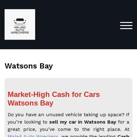
TOG
Watsons Bay
Market-High Cash for Cars
Watsons Bay
Do you have an unused vehicle taking up space? If
you’re looking to
sell my car in Watsons Bay
for a
great price, you’ve come to the right place. At
Majad Auto Wreckers
, we provide the leading
Cash