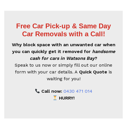
Free Car Pick-up & Same Day
Car Removals with a Call!
Why block space with an unwanted car when
you can quickly get it removed for
handsome
cash for cars in Watsons Bay
?
Speak to us now or simply fill out our online
form with your car details. A
Quick Quote
is
waiting for you!
Call now:
0430 471 014
HURRY!