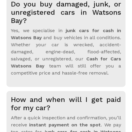
Do you buy damaged, junk, or
unregistered cars in Watsons
Bay?
Yes, we specialise in
junk cars for cash in
Watsons Bay
and buy vehicles in all conditions.
Whether your car is wrecked, accident-
damaged, engine-dead, flood-affected,
salvaged, or unregistered, our
Cash for Cars
Watsons Bay
team will still offer you a
competitive price and hassle-free removal.
How and when will I get paid
for my car?
After a quick inspection and confirmation, you’ll
receive
instant payment on the spot
. We pay
top rates for
junk cars for cash in Watsons