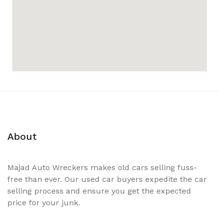
About
Majad Auto Wreckers makes old cars selling fuss-
free than ever. Our used car buyers expedite the car
selling process and ensure you get the expected
price for your junk.