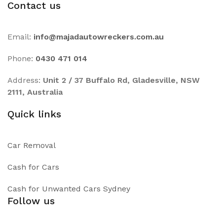
Contact us
Email:
info@majadautowreckers.com.au
Phone:
0430 471 014
Address:
Unit 2 / 37 Buffalo Rd, Gladesville, NSW
2111, Australia
Quick links
Car Removal
Cash for Cars
Cash for Unwanted Cars Sydney
Follow us