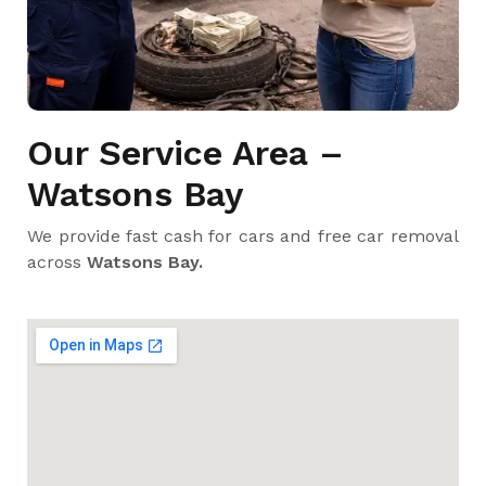
Our Service Area –
Watsons Bay
We provide fast cash for cars and free car removal
across
Watsons Bay.