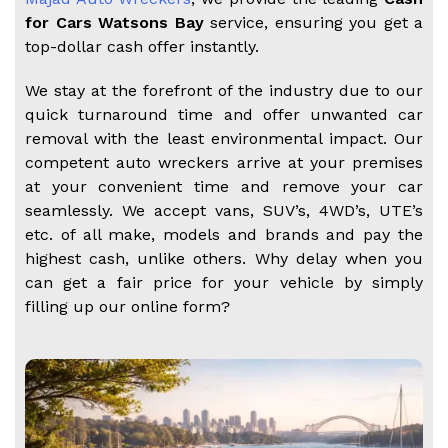
for Cars Watsons Bay
service, ensuring you get a
top-dollar cash offer instantly.
We stay at the forefront of the industry due to our
quick turnaround time and offer unwanted car
removal with the least environmental impact. Our
competent auto wreckers arrive at your premises
at your convenient time and remove your car
seamlessly. We accept vans, SUV’s, 4WD’s, UTE’s
etc. of all make, models and brands and pay the
highest cash, unlike others. Why delay when you
can get a fair price for your vehicle by simply
filling up our online form?