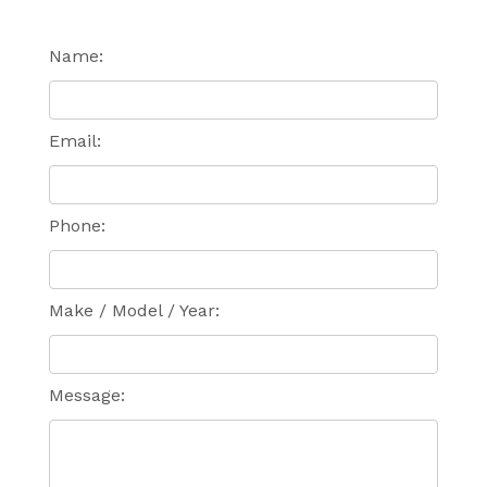
Name:
Email:
Phone:
Make / Model / Year:
Message: