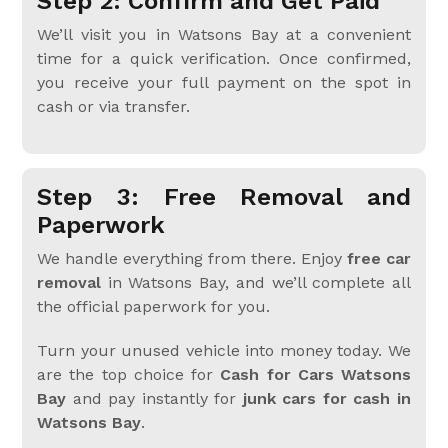
Step 2: Confirm and Get Paid
We’ll visit you in Watsons Bay at a convenient
time for a quick verification. Once confirmed,
you receive your full payment on the spot in
cash or via transfer.
Step 3: Free Removal and
Paperwork
We handle everything from there. Enjoy
free car
removal
in Watsons Bay, and we’ll complete all
the official paperwork for you.
Turn your unused vehicle into money today. We
are the top choice for
Cash for Cars Watsons
Bay
and pay instantly for
junk cars for cash in
Watsons Bay
.