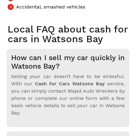
Accidental, smashed vehicles
Local FAQ about cash for
cars in Watsons Bay
How can I sell my car quickly in
Watsons Bay?
Selling your car doesn’t have to be stressful.
With our
Cash for Cars Watsons Bay
service,
you can simply contact Majad Auto Wreckers by
phone or complete our online form with a few
basic vehicle details to sell your car in Watsons
Bay.