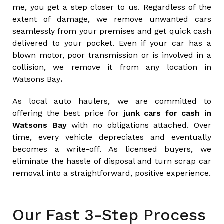
me, you get a step closer to us. Regardless of the
extent of damage, we remove unwanted cars
seamlessly from your premises and get quick cash
delivered to your pocket. Even if your car has a
blown motor, poor transmission or is involved in a
collision, we remove it from any location in
Watsons Bay
.
As local auto haulers, we are committed to
offering the best price for
junk cars for cash in
Watsons Bay
with no obligations attached. Over
time, every vehicle depreciates and eventually
becomes a write-off. As licensed buyers, we
eliminate the hassle of disposal and turn scrap car
removal into a straightforward, positive experience.
Our Fast 3-Step Process