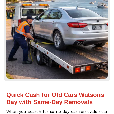
Quick Cash for Old Cars Watsons
Bay with Same-Day Removals
When you search for same-day car removals near