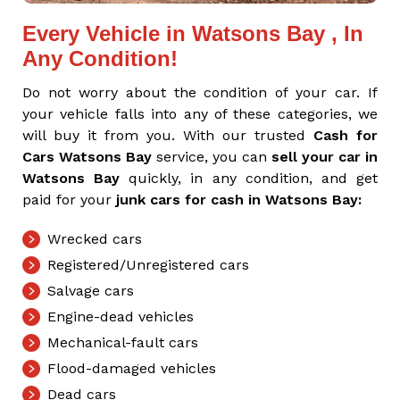
Every Vehicle in Watsons Bay , In
Any Condition!
Do not worry about the condition of your car. If
your vehicle falls into any of these categories, we
will buy it from you. With our trusted
Cash for
Cars Watsons Bay
service, you can
sell your car in
Watsons Bay
quickly, in any condition, and get
paid for your
junk cars for cash in Watsons Bay:
Wrecked cars
Registered/Unregistered cars
Salvage cars
Engine-dead vehicles
Mechanical-fault cars
Flood-damaged vehicles
Dead cars