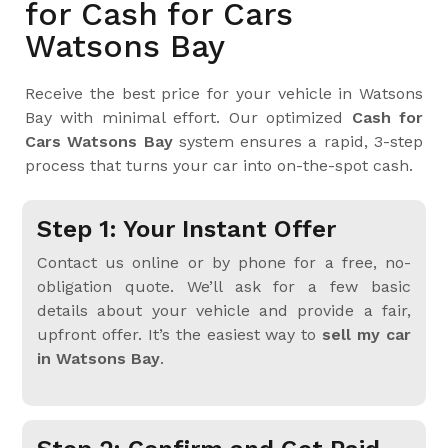
for Cash for Cars
Watsons Bay
Receive the best price for your vehicle in Watsons
Bay with minimal effort. Our optimized
Cash for
Cars Watsons Bay
system ensures a rapid, 3-step
process that turns your car into on-the-spot cash.
Step 1: Your Instant Offer
Contact us online or by phone for a free, no-
obligation quote. We’ll ask for a few basic
details about your vehicle and provide a fair,
upfront offer. It’s the easiest way to
sell my car
in Watsons Bay
.