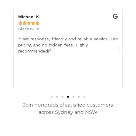
Michael K.
Z 






Gladesville
Gl
“Fast response, friendly and reliable service. Fair
I 
pricing and no hidden fees. Highly
in
recommended!”
Wr
ol
Su
re
Join hundreds of satisfied customers
across Sydney and NSW