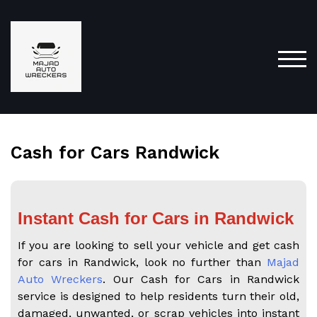
TOG
Cash for Cars Randwick
Instant Cash for Cars in Randwick
If you are looking to sell your vehicle and get cash
for cars in Randwick, look no further than
Majad
Auto Wreckers
. Our Cash for Cars in Randwick
service is designed to help residents turn their old,
damaged, unwanted, or scrap vehicles into instant