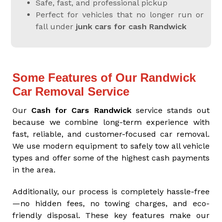
Safe, fast, and professional pickup
Perfect for vehicles that no longer run or
fall under
junk cars for cash Randwick
Some Features of Our Randwick
Car Removal Service
Our
Cash for Cars Randwick
service stands out
because we combine long-term experience with
fast, reliable, and customer-focused car removal.
We use modern equipment to safely tow all vehicle
types and offer some of the highest cash payments
in the area.
Additionally, our process is completely hassle-free
—no hidden fees, no towing charges, and eco-
friendly disposal. These key features make our