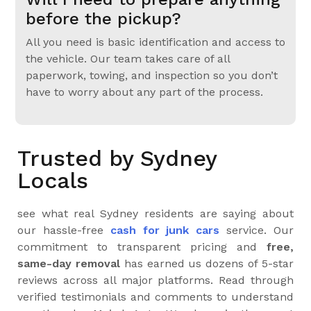
before the pickup?
All you need is basic identification and access to
the vehicle. Our team takes care of all
paperwork, towing, and inspection so you don’t
have to worry about any part of the process.
Trusted by Sydney
Locals
see what real Sydney residents are saying about
our hassle-free
cash for junk cars
service. Our
commitment to transparent pricing and
free,
same-day removal
has earned us dozens of 5-star
reviews across all major platforms. Read through
verified testimonials and comments to understand