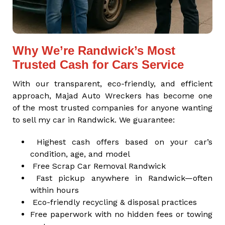
Why We’re Randwick’s Most
Trusted Cash for Cars Service
With our transparent, eco-friendly, and efficient
approach, Majad Auto Wreckers has become one
of the most trusted companies for anyone wanting
to sell my car in Randwick. We guarantee:
Highest cash offers based on your car’s
condition, age, and model
Free Scrap Car Removal Randwick
Fast pickup anywhere in Randwick—often
within hours
Eco-friendly recycling & disposal practices
Free paperwork with no hidden fees or towing