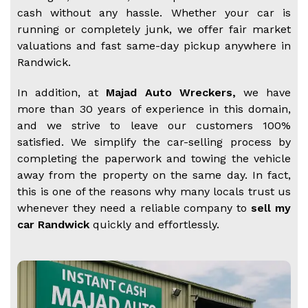
cash without any hassle. Whether your car is
running or completely junk, we offer fair market
valuations and fast same-day pickup anywhere in
Randwick.
In addition, at
Majad Auto Wreckers,
we have
more than 30 years of experience in this domain,
and we strive to leave our customers 100%
satisfied. We simplify the car-selling process by
completing the paperwork and towing the vehicle
away from the property on the same day. In fact,
this is one of the reasons why many locals trust us
whenever they need a reliable company to
sell my
car Randwick
quickly and effortlessly.