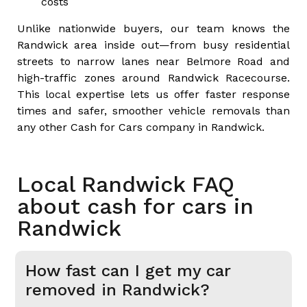
costs
Unlike nationwide buyers, our team knows the
Randwick area inside out—from busy residential
streets to narrow lanes near Belmore Road and
high-traffic zones around Randwick Racecourse.
This local expertise lets us offer faster response
times and safer, smoother vehicle removals than
any other Cash for Cars company in Randwick.
Local Randwick FAQ
about cash for cars in
Randwick
How fast can I get my car
removed in Randwick?