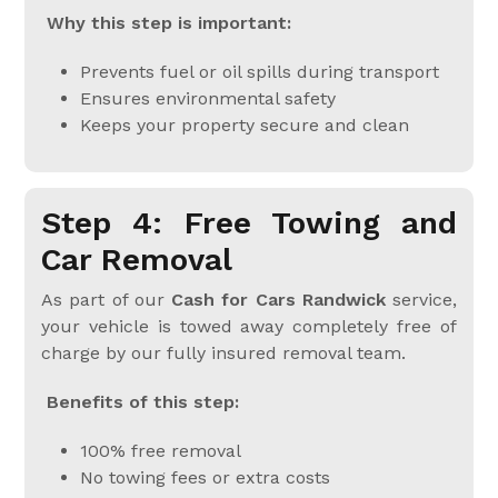
Why this step is important:
Prevents fuel or oil spills during transport
Ensures environmental safety
Keeps your property secure and clean
Step 4: Free Towing and
Car Removal
As part of our
Cash for Cars Randwick
service,
your vehicle is towed away completely free of
charge by our fully insured removal team.
Benefits of this step:
100% free removal
No towing fees or extra costs