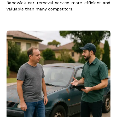
Randwick car removal service more efficient and
valuable than many competitors.