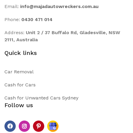
Email:
info@majadautowreckers.com.au
Phone:
0430 471 014
Address:
Unit 2 / 37 Buffalo Rd, Gladesville, NSW
2111, Australia
Quick links
Car Removal
Cash for Cars
Cash for Unwanted Cars Sydney
Follow us