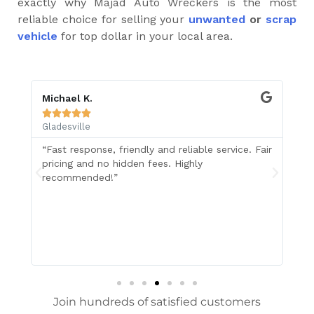
exactly why Majad Auto Wreckers is the most
reliable choice for selling your
unwanted
or
scrap
vehicle
for top dollar in your local area.
Michael K.
Z 






Gladesville
Gl
“Fast response, friendly and reliable service. Fair
I 
pricing and no hidden fees. Highly
in
recommended!”
Wr
ol
Su
re
Join hundreds of satisfied customers