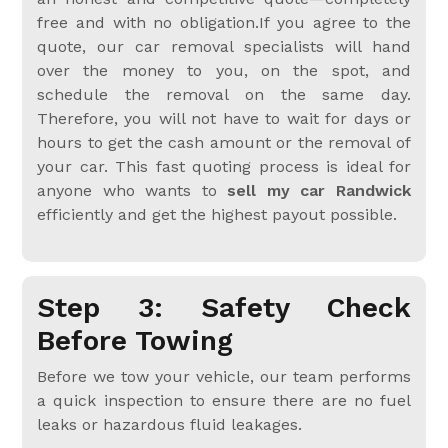
free and with no obligation.If you agree to the
quote, our car removal specialists will hand
over the money to you, on the spot, and
schedule the removal on the same day.
Therefore, you will not have to wait for days or
hours to get the cash amount or the removal of
your car. This fast quoting process is ideal for
anyone who wants to
sell my car Randwick
efficiently and get the highest payout possible.
Step 3: Safety Check
Before Towing
Before we tow your vehicle, our team performs
a quick inspection to ensure there are no fuel
leaks or hazardous fluid leakages.