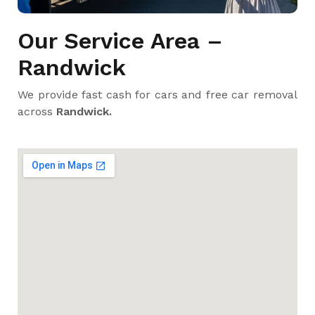
Our Service Area –
Randwick
We provide fast cash for cars and free car removal
across
Randwick.