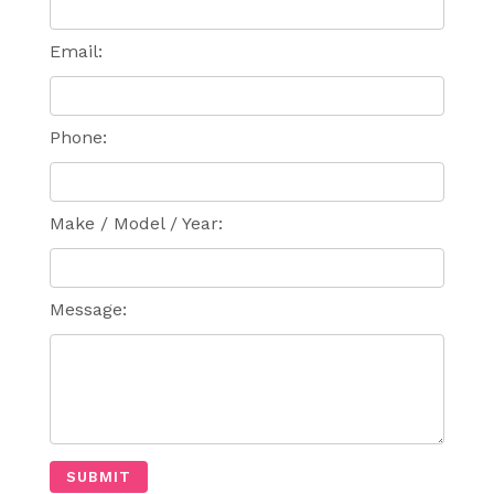
Email:
Phone:
Make / Model / Year:
Message: