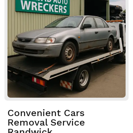
Convenient Cars
Removal Service
Randwick