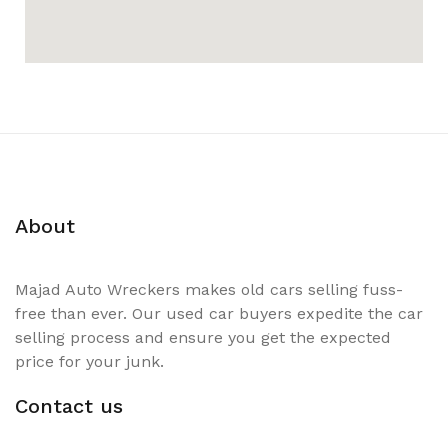
About
Majad Auto Wreckers makes old cars selling fuss-
free than ever. Our used car buyers expedite the car
selling process and ensure you get the expected
price for your junk.
Contact us