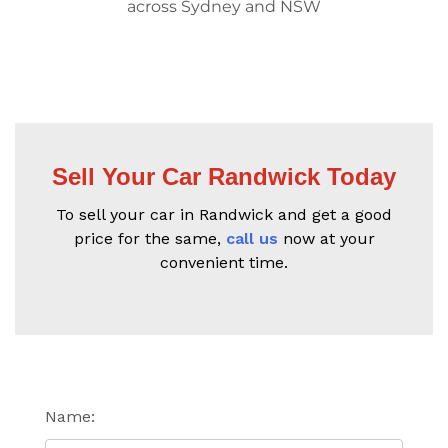
across Sydney and NSW
Sell Your Car Randwick Today
To sell your car in Randwick and get a good
price for the same,
call us
now at your
convenient time.
Name: