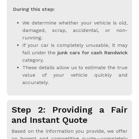
During this step:
We determine whether your vehicle is old,
damaged, scrap, accidental, or non-
running.
If your car is completely unusable, it may
fall under the
junk cars for cash Randwick
category.
These details allow us to estimate the true
value of your vehicle quickly and
accurately.
Step 2: Providing a Fair
and Instant Quote
Based on the information you provide, we offer
an honest and competitive quote—completely