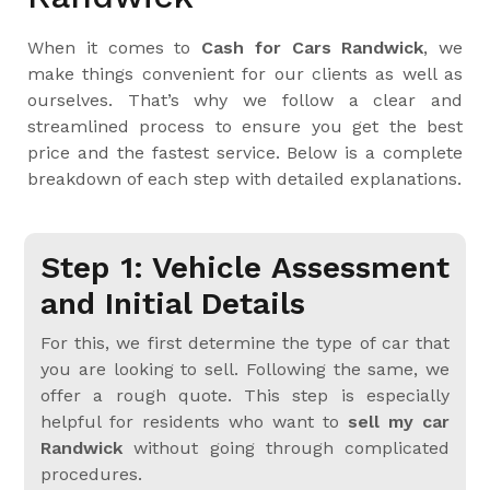
When it comes to
Cash for Cars Randwick
, we
make things convenient for our clients as well as
ourselves. That’s why we follow a clear and
streamlined process to ensure you get the best
price and the fastest service. Below is a complete
breakdown of each step with detailed explanations.
Step 1: Vehicle Assessment
and Initial Details
For this, we first determine the type of car that
you are looking to sell. Following the same, we
offer a rough quote. This step is especially
helpful for residents who want to
sell my car
Randwick
without going through complicated
procedures.