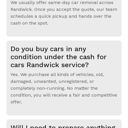
We usually offer same-day car removal across
Randwick. Once you accept the quote, our team
schedules a quick pickup and hands over the
cash on the spot.
Do you buy cars in any
condition under the cash for
cars Randwick service?
Yes. We purchase all kinds of vehicles, old,
damaged, unwanted, unregistered, or
completely non-running. No matter the
condition, you will receive a fair and competitive
offer.
Will I need to prepare anything