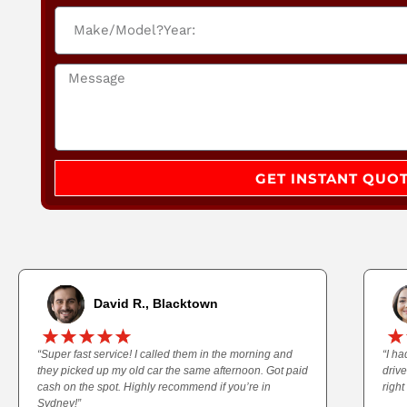
GET INSTANT QUO
David R., Blacktown
“Super fast service! I called them in the morning and
“I h
they picked up my old car the same afternoon. Got paid
driv
cash on the spot. Highly recommend if you’re in
right
Sydney!”