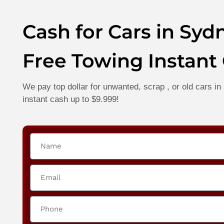
Cash for Cars in Syd
Free Towing Instant
We pay top dollar for unwanted, scrap , or old cars 
instant cash up to $9.999!