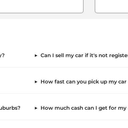
y?
Can I sell my car if it's not regis
How fast can you pick up my car
suburbs?
How much cash can I get for my 