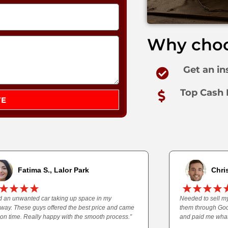
Why choo
Get an in
Top Cash 
TE
Fatima S., Lalor Park
Chris
ad an unwanted car taking up space in my
Needed to sell my
eway. These guys offered the best price and came
them through Goo
 on time. Really happy with the smooth process.”
and paid me what