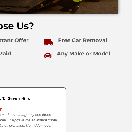
se Us?
stant Offer
Free Car Removal
Paid
Any Make or Model
 T., Seven Hills
 car for cash urgently and found
gle. They gave me an instant quote
 they promised. No hidden fees!”