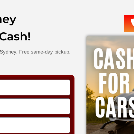
ney
 Cash!
in Sydney, Free same-day pickup,