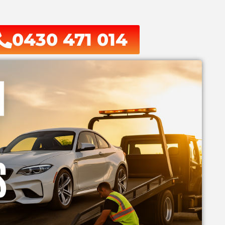
0430 471 014