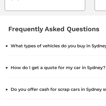
Frequently Asked Questions
What types of vehicles do you buy in Sydne
How do I get a quote for my car in Sydney?
Do you offer cash for scrap cars in Sydney 