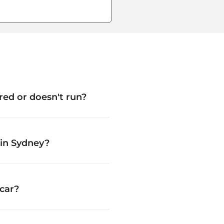
tered or doesn't run?
 in Sydney?
car?